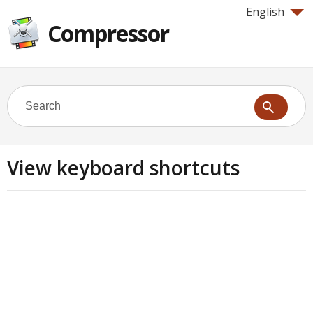
English
Compressor
View keyboard shortcuts