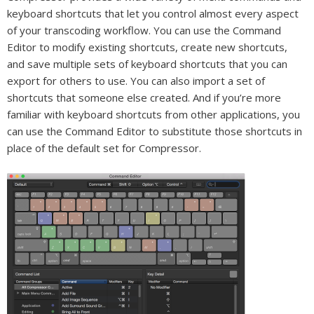
keyboard shortcuts that let you control almost every aspect
of your transcoding workflow. You can use the Command
Editor to modify existing shortcuts, create new shortcuts,
and save multiple sets of keyboard shortcuts that you can
export for others to use. You can also import a set of
shortcuts that someone else created. And if you’re more
familiar with keyboard shortcuts from other applications, you
can use the Command Editor to substitute those shortcuts in
place of the default set for Compressor.