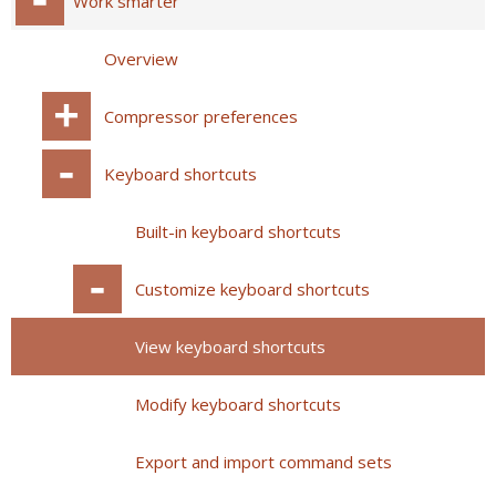
Work smarter
Overview
Compressor preferences
Keyboard shortcuts
Built-in keyboard shortcuts
Customize keyboard shortcuts
View keyboard shortcuts
Modify keyboard shortcuts
Export and import command sets