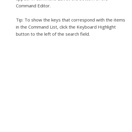
Command Editor.
Tip:
To show the keys that correspond with the items
in the Command List, click the Keyboard Highlight
button to the left of the search field.