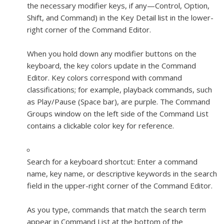
the necessary modifier keys, if any—Control, Option,
Shift, and Command) in the Key Detail list in the lower-
right corner of the Command Editor.
When you hold down any modifier buttons on the
keyboard, the key colors update in the Command
Editor. Key colors correspond with command
classifications; for example, playback commands, such
as Play/Pause (Space bar), are purple. The Command
Groups window on the left side of the Command List
contains a clickable color key for reference.
Search for a keyboard shortcut:
Enter a command
name, key name, or descriptive keywords in the search
field in the upper-right corner of the Command Editor.
As you type, commands that match the search term
appear in Command List at the bottom of the