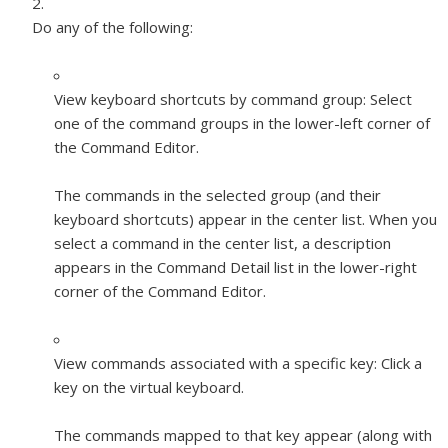
Do any of the following:
View keyboard shortcuts by command group:
Select
one of the command groups in the lower-left corner of
the Command Editor.
The commands in the selected group (and their
keyboard shortcuts) appear in the center list. When you
select a command in the center list, a description
appears in the Command Detail list in the lower-right
corner of the Command Editor.
View commands associated with a specific key:
Click a
key on the virtual keyboard.
The commands mapped to that key appear (along with