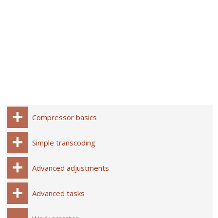
Compressor basics
Simple transcoding
Advanced adjustments
Advanced tasks