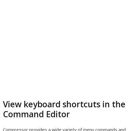
View keyboard shortcuts in the
Command Editor
Compressor provides a wide variety of menu commands and