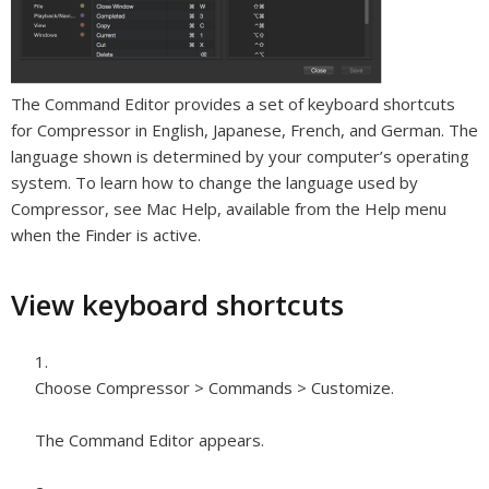
The Command Editor provides a set of keyboard shortcuts
for Compressor in English, Japanese, French, and German. The
language shown is determined by your computer’s operating
system. To learn how to change the language used by
Compressor, see Mac Help, available from the Help menu
when the Finder is active.
View keyboard shortcuts
Choose Compressor > Commands > Customize.
The Command Editor appears.