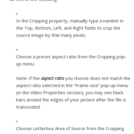
In the Cropping property, manually type a number in
the Top, Bottom, Left, and Right fields to crop the
source image by that many pixels.
Choose a preset aspect ratio from the Cropping pop-
up menu.
Note:
If the
aspect ratio
you choose does not match the
aspect ratio selected in the “Frame size” pop-up menu
(in the Video Properties section), you may see black
bars around the edges of your picture after the file is
transcoded.
Choose Letterbox Area of Source from the Cropping