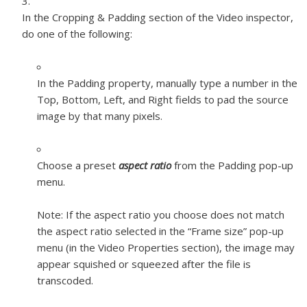
In the Cropping & Padding section of the Video inspector,
do one of the following:
In the Padding property, manually type a number in the
Top, Bottom, Left, and Right fields to pad the source
image by that many pixels.
Choose a preset
aspect ratio
from the Padding pop-up
menu.
Note:
If the aspect ratio you choose does not match
the aspect ratio selected in the “Frame size” pop-up
menu (in the Video Properties section), the image may
appear squished or squeezed after the file is
transcoded.