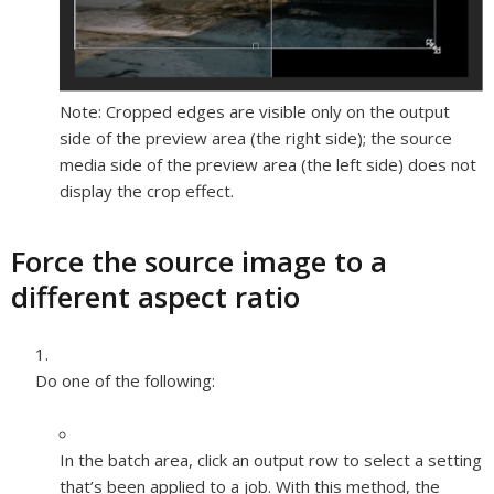
Note:
Cropped edges are visible only on the output
side of the preview area (the right side); the source
media side of the preview area (the left side) does not
display the crop effect.
Force the source image to a
different aspect ratio
Do one of the following:
In the batch area, click an output row to select a setting
that’s been applied to a job. With this method, the