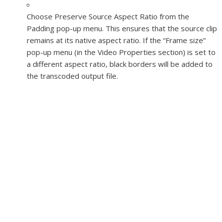
Choose Preserve Source Aspect Ratio from the
Padding pop-up menu. This ensures that the source clip
remains at its native aspect ratio. If the “Frame size”
pop-up menu (in the Video Properties section) is set to
a different aspect ratio, black borders will be added to
the transcoded output file.