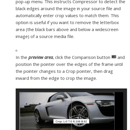
pop-up menu. This instructs Compressor to detect the
black edges around the image in your source file and
automatically enter crop values to match them. This
option is useful if you want to remove the letterbox
area (the black bars above and below a widescreen
image) of a source media file.
In the
preview area
, click the Comparison button
and
position the pointer over the edges of the frame until
the pointer changes to a Crop pointer, then drag
inward from the edge to crop the image.