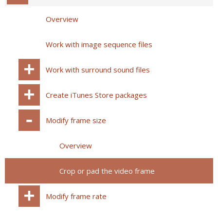
Overview
Work with image sequence files
Work with surround sound files
Create iTunes Store packages
Modify frame size
Overview
Crop or pad the video frame
Modify frame rate