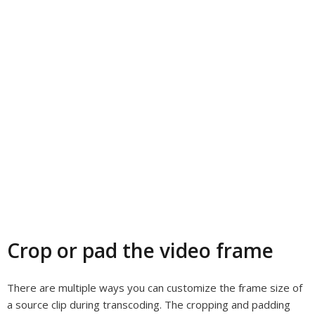
Crop or pad the video frame
There are multiple ways you can customize the frame size of
a source clip during transcoding. The cropping and padding