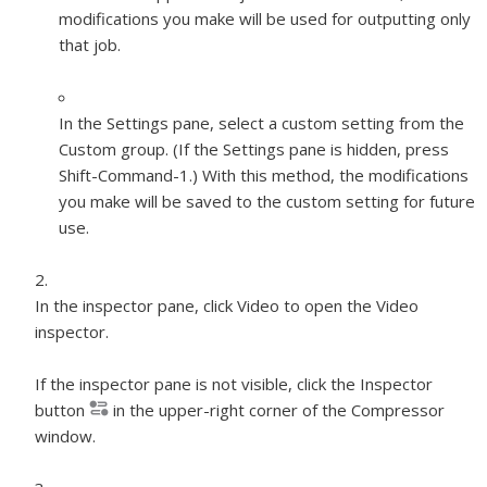
modifications you make will be used for outputting only
that job.
In the Settings pane, select a custom setting from the
Custom group. (If the Settings pane is hidden, press
Shift-Command-1.) With this method, the modifications
you make will be saved to the custom setting for future
use.
In the inspector pane, click Video to open the Video
inspector.
If the inspector pane is not visible, click the Inspector
button
in the upper-right corner of the Compressor
window.