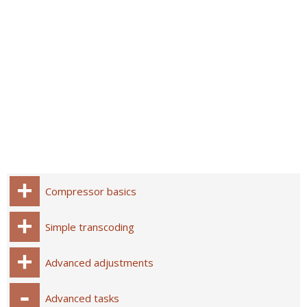
Compressor basics
Simple transcoding
Advanced adjustments
Advanced tasks