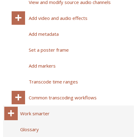
View and modify source audio channels
Add video and audio effects
Add metadata
Set a poster frame
Add markers
Transcode time ranges
Common transcoding workflows
Work smarter
Glossary