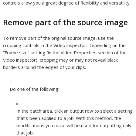
controls allow you a great degree of flexibility and versatility.
Remove part of the source image
To remove part of the original source image, use the
cropping controls in the Video inspector. Depending on the
“Frame size” setting (in the Video Properties section of the
Video inspector), cropping may or may not reveal black
borders around the edges of your clips.
Do one of the following:
In the batch area, click an output row to select a setting
that’s been applied to a job. With this method, the
modifications you make will be used for outputting only
that job.