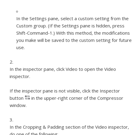
In the Settings pane, select a custom setting from the
Custom group. (If the Settings pane is hidden, press
Shift-Command-1.) With this method, the modifications
you make will be saved to the custom setting for future
use.
In the inspector pane, click Video to open the Video
inspector.
If the inspector pane is not visible, click the Inspector
button
in the upper-right corner of the Compressor
window.
In the Cropping & Padding section of the Video inspector,
do one of the following: