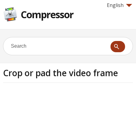
English
Compressor
Crop or pad the video frame