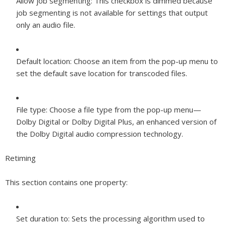
Allow job segmenting:
This checkbox is dimmed because
job segmenting is not available for settings that output
only an audio file.
Default location:
Choose an item from the pop-up menu to
set the default save location for transcoded files.
File type:
Choose a file type from the pop-up menu—
Dolby Digital or Dolby Digital Plus, an enhanced version of
the Dolby Digital audio compression technology.
Retiming
This section contains one property:
Set duration to:
Sets the processing algorithm used to