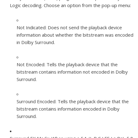
Logic decoding. Choose an option from the pop-up menu:
Not Indicated:
Does not send the playback device
information about whether the bitstream was encoded
in Dolby Surround.
Not Encoded:
Tells the playback device that the
bitstream contains information not encoded in Dolby
Surround.
Surround Encoded:
Tells the playback device that the
bitstream contains information encoded in Dolby
Surround.