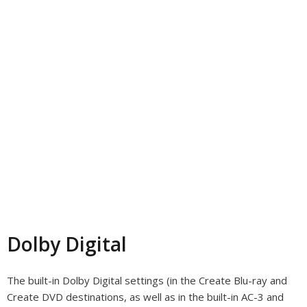
Dolby Digital
The built-in Dolby Digital settings (in the Create Blu-ray and
Create DVD destinations, as well as in the built-in AC-3 and