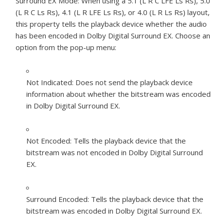
Surround EX Mode:
When using a 5.1 (L R C LFE Ls Rs), 5.0
(L R C Ls Rs), 4.1 (L R LFE Ls Rs), or 4.0 (L R Ls Rs) layout,
this property tells the playback device whether the audio
has been encoded in Dolby Digital Surround EX. Choose an
option from the pop-up menu:
Not Indicated:
Does not send the playback device
information about whether the bitstream was encoded
in Dolby Digital Surround EX.
Not Encoded:
Tells the playback device that the
bitstream was not encoded in Dolby Digital Surround
EX.
Surround Encoded:
Tells the playback device that the
bitstream was encoded in Dolby Digital Surround EX.