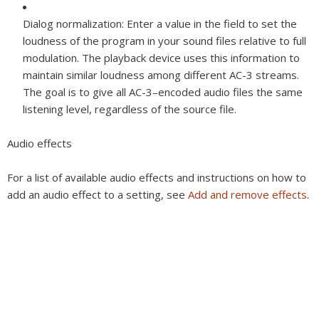
Dialog normalization:
Enter a value in the field to set the
loudness of the program in your sound files relative to full
modulation. The playback device uses this information to
maintain similar loudness among different AC-3 streams.
The goal is to give all AC-3–encoded audio files the same
listening level, regardless of the source file.
Audio effects
For a list of available audio effects and instructions on how to
add an audio effect to a setting, see
Add and remove effects
.