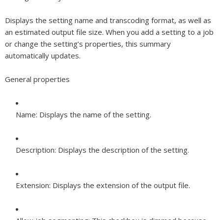
Displays the setting name and transcoding format, as well as
an estimated output file size. When you add a setting to a job
or change the setting’s properties, this summary
automatically updates.
General properties
Name:
Displays the name of the setting.
Description:
Displays the description of the setting.
Extension:
Displays the extension of the output file.