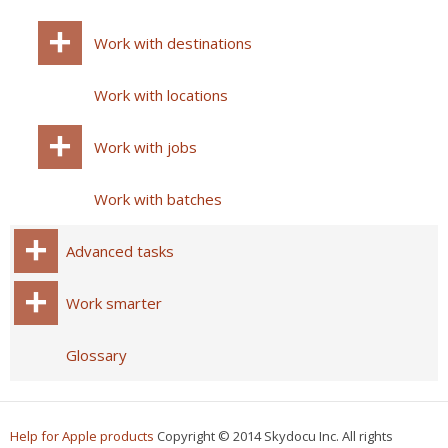
Work with destinations
Work with locations
Work with jobs
Work with batches
Advanced tasks
Work smarter
Glossary
Help for Apple products
Copyright © 2014 Skydocu Inc. All rights