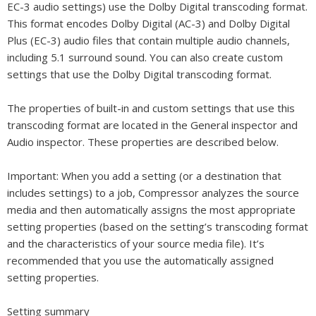
EC-3 audio settings) use the Dolby Digital transcoding format.
This format encodes Dolby Digital (AC-3) and Dolby Digital
Plus (EC-3) audio files that contain multiple audio channels,
including 5.1 surround sound. You can also create custom
settings that use the Dolby Digital transcoding format.
The properties of built-in and custom settings that use this
transcoding format are located in the General inspector and
Audio inspector. These properties are described below.
Important:
When you add a setting (or a destination that
includes settings) to a job, Compressor analyzes the source
media and then automatically assigns the most appropriate
setting properties (based on the setting’s transcoding format
and the characteristics of your source media file). It’s
recommended that you use the automatically assigned
setting properties.
Setting summary