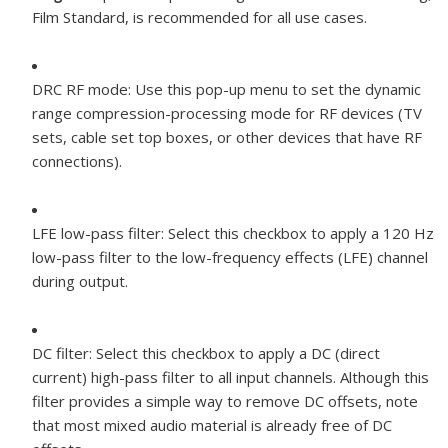
Film Standard, is recommended for all use cases.
DRC RF mode:
Use this pop-up menu to set the dynamic
range compression-processing mode for RF devices (TV
sets, cable set top boxes, or other devices that have RF
connections).
LFE low-pass filter:
Select this checkbox to apply a 120 Hz
low-pass filter to the low-frequency effects (LFE) channel
during output.
DC filter:
Select this checkbox to apply a DC (direct
current) high-pass filter to all input channels. Although this
filter provides a simple way to remove DC offsets, note
that most mixed audio material is already free of DC