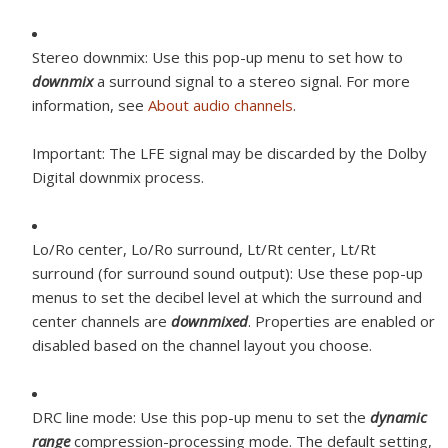
Stereo downmix:
Use this pop-up menu to set how to
downmix
a surround signal to a stereo signal. For more
information, see
About audio channels
.
Important:
The LFE signal may be discarded by the Dolby
Digital downmix process.
Lo/Ro center, Lo/Ro surround, Lt/Rt center, Lt/Rt
surround (for surround sound output):
Use these pop-up
menus to set the decibel level at which the surround and
center channels are
downmixed
. Properties are enabled or
disabled based on the channel layout you choose.
DRC line mode:
Use this pop-up menu to set the
dynamic
range
compression-processing mode. The default setting,