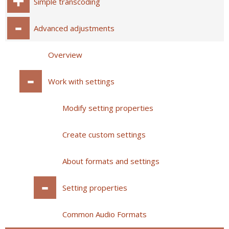
Simple transcoding
Advanced adjustments
Overview
Work with settings
Modify setting properties
Create custom settings
About formats and settings
Setting properties
Common Audio Formats