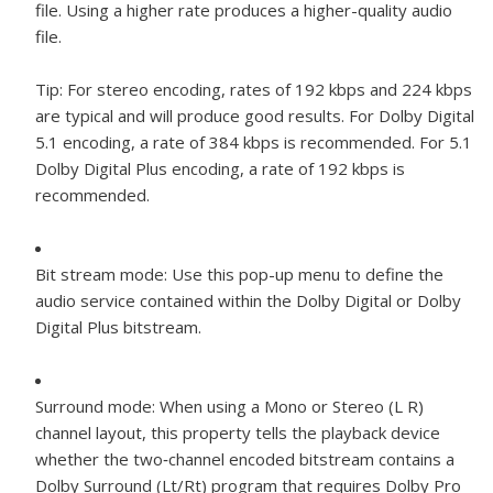
file. Using a higher rate produces a higher-quality audio
file.
Tip:
For stereo encoding, rates of 192 kbps and 224 kbps
are typical and will produce good results. For Dolby Digital
5.1 encoding, a rate of 384 kbps is recommended. For 5.1
Dolby Digital Plus encoding, a rate of 192 kbps is
recommended.
Bit stream mode:
Use this pop-up menu to define the
audio service contained within the Dolby Digital or Dolby
Digital Plus bitstream.
Surround mode:
When using a Mono or Stereo (L R)
channel layout, this property tells the playback device
whether the two‐channel encoded bitstream contains a
Dolby Surround (Lt/Rt) program that requires Dolby Pro