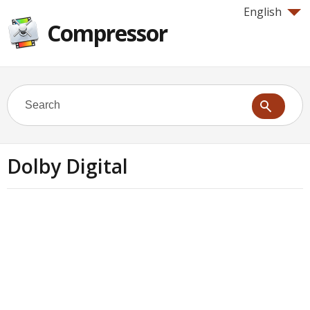
English
Compressor
Dolby Digital