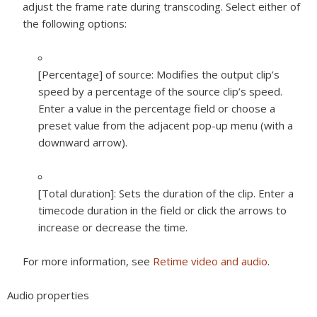
adjust the frame rate during transcoding. Select either of
the following options:
[Percentage] of source:
Modifies the output clip’s
speed by a percentage of the source clip’s speed.
Enter a value in the percentage field or choose a
preset value from the adjacent pop-up menu (with a
downward arrow).
[Total duration]:
Sets the duration of the clip. Enter a
timecode duration in the field or click the arrows to
increase or decrease the time.
For more information, see
Retime video and audio
.
Audio properties