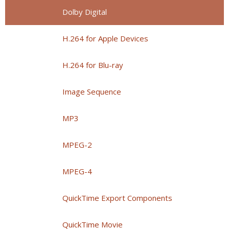
Dolby Digital
H.264 for Apple Devices
H.264 for Blu-ray
Image Sequence
MP3
MPEG-2
MPEG-4
QuickTime Export Components
QuickTime Movie