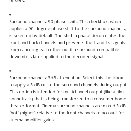
offsets.
Surround channels: 90 phase-shift:
This checkbox, which
applies a 90-degree phase shift to the surround channels,
is selected by default. The shift in phase decorrelates the
front and back channels and prevents the L and Ls signals
from canceling each other out if a surround-compatible
downmix is later applied to the decoded signal.
Surround channels: 3dB attenuation:
Select this checkbox
to apply a 3 dB cut to the surround channels during output.
This option is intended for multichannel output (like a film
soundtrack) that is being transferred to a consumer home
theater format. Cinema surround channels are mixed 3 dB
“hot” (higher) relative to the front channels to account for
cinema amplifier gains.