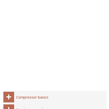
Compressor basics