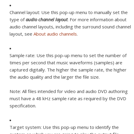
Channel layout:
Use this pop-up menu to manually set the
type of
audio channel layout
. For more information about
audio channel layouts, including the surround sound channel
layout, see
About audio channels
.
Sample rate:
Use this pop-up menu to set the number of
times per second that music waveforms (samples) are
captured digitally. The higher the sample rate, the higher
the audio quality and the larger the file size.
Note:
All files intended for video and audio DVD authoring
must have a 48 kHz sample rate as required by the DVD
specification.
Target system:
Use this pop-up menu to identify the