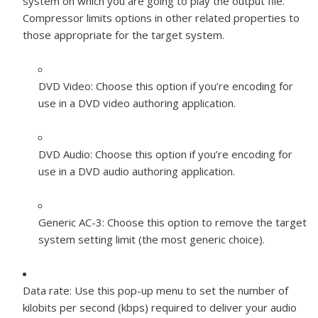
system on which you are going to play the output file.
Compressor limits options in other related properties to
those appropriate for the target system.
DVD Video:
Choose this option if you’re encoding for
use in a DVD video authoring application.
DVD Audio:
Choose this option if you’re encoding for
use in a DVD audio authoring application.
Generic AC-3:
Choose this option to remove the target
system setting limit (the most generic choice).
Data rate:
Use this pop-up menu to set the number of
kilobits per second (kbps) required to deliver your audio