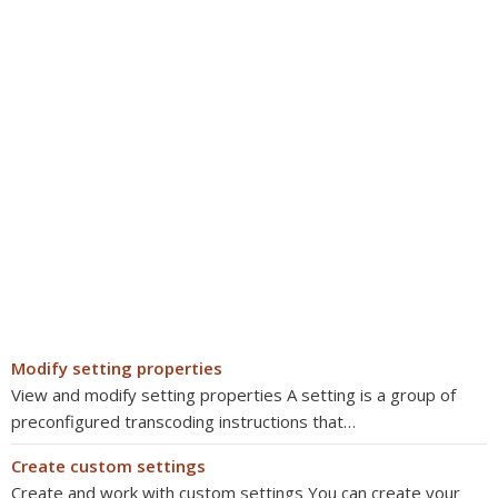
Modify setting properties
View and modify setting properties A setting is a group of
preconfigured transcoding instructions that…
Create custom settings
Create and work with custom settings You can create your