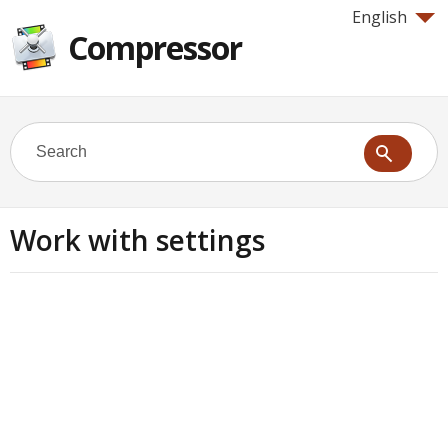
English
Compressor
Work with settings