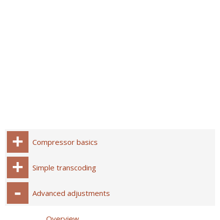
Compressor basics
Simple transcoding
Advanced adjustments
Overview