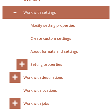
Work with settings
Modify setting properties
Create custom settings
About formats and settings
Setting properties
Work with destinations
Work with locations
Work with jobs