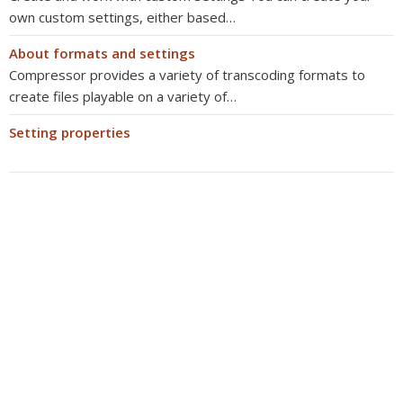
own custom settings, either based…
About formats and settings
Compressor provides a variety of transcoding formats to
create files playable on a variety of…
Setting properties