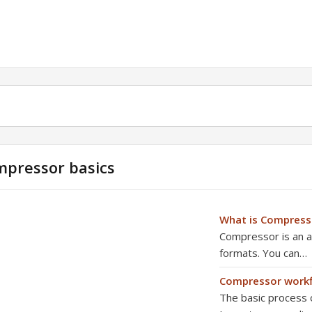
pressor basics
What is Compress
Compressor is an ap
formats. You can…
Compressor work
The basic process o