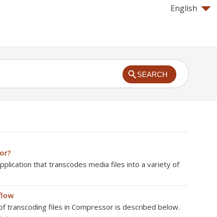
English
SEARCH
or?
plication that transcodes media files into a variety of
flow
f transcoding files in Compressor is described below.