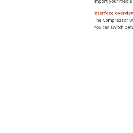
Import your media
Interface overvie
The Compressor win
You can switch be