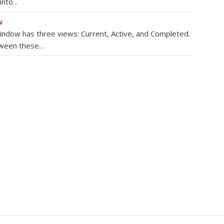
 into…
w
dow has three views: Current, Active, and Completed.
tween these…