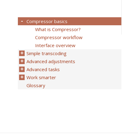
Compressor basics
What is Compressor?
Compressor workflow
Interface overview
Simple transcoding
Advanced adjustments
Advanced tasks
Work smarter
Glossary