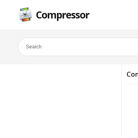
Compressor
Com